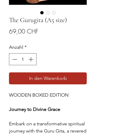
The Gurugita (A5 size)
Preis
69,00 CHF
Anzahl
*
In den Warenkorb
WOODEN BOXED EDITION
Journey to Divine Grace
Embark on a transformative spiritual
journey with the Guru Gita, a revered