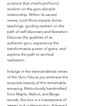
scripture that unveils profound
wisdom on the guru-disciple
relationship. Within its sacred
verses, Lord Shiva imparts divine
teachings, guiding seekers on the
path of self-discovery and liberation.
Discover the qualities of an
authentic guru, experience the
transformative power of grace, and
explore the path to spiritual
realization.
Indulge in the transcendental verses
of the Guru Gita as you embrace the
exquisite beauty of this remarkable
encasing. Meticulously handcrafted
from Maple, Walnut, and Beige
woods, this box is a masterpiece of
artistry and craftsmanship. Adorned