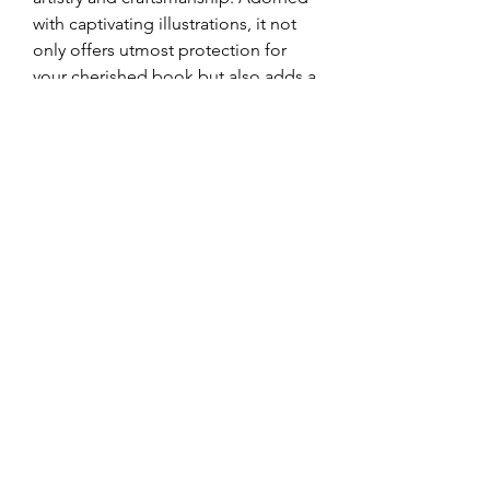
with captivating illustrations, it not
only offers utmost protection for
your cherished book but also adds a
touch of sophistication and
elegance to your bookshelf or
sacred space. Immerse yourself in
divine wisdom while revelling in the
aesthetic pleasure that this
magnificent box provides.
Omkarananda Ashram
Anton-Graff Strasse 41
CH-8400 Winterthur
Schweiz